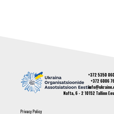
+372 5350 06
+372 6006 7
info@ukraine.
Nafta, 6 - 2 10152 Tallinn Ees
Privacy Policy