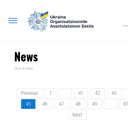
News
›
Main
News
Previous
1
...
41
42
43
45
46
47
48
49
...
8
Next