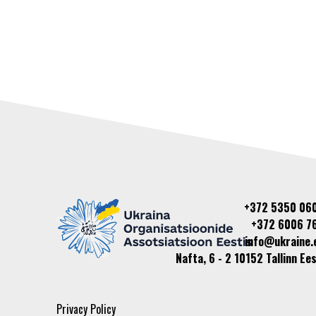
+372 5350 06
+372 6006 7
info@ukraine.
Nafta, 6 - 2 10152 Tallinn Ees
Privacy Policy