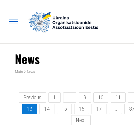
News
›
Main
News
Previous
1
...
9
10
11
13
14
15
16
17
...
8
Next