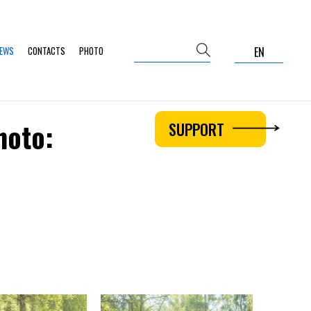
NEWS
CONTACTS
PHOTO
EN
hoto:
SUPPORT