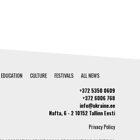
EDUCATION
CULTURE
FESTIVALS
ALL NEWS
+372 5350 0609
+372 6006 768
info@ukraine.ee
Nafta, 6 - 2 10152 Tallinn Eesti
Privacy Policy