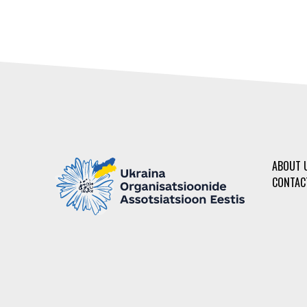
ABOUT 
CONTAC