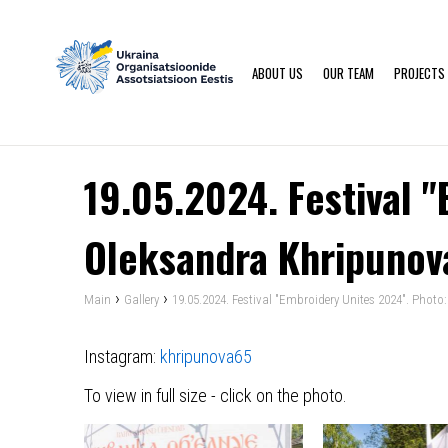
ABOUT US
OUR TEAM
PROJECTS
19.05.2024. Festival 
Oleksandra Khripunov
›
›
Main
Gallery
19.05.2024. Festival "Embroidery Unites 2024". Phot
Instagram:
khripunova65
To view in full size - click on the photo.