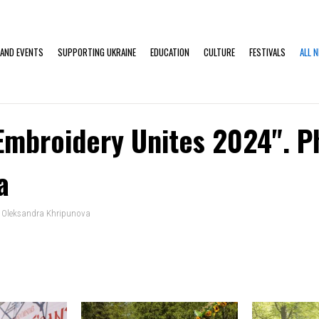
 AND EVENTS
SUPPORTING UKRAINE
EDUCATION
CULTURE
FESTIVALS
ALL 
"Embroidery Unites 2024". P
a
o: Oleksandra Khripunova