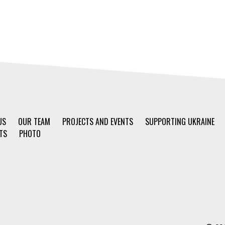
US
OUR TEAM
PROJECTS AND EVENTS
SUPPORTING UKRAINE
TS
PHOTO