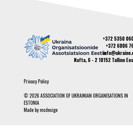
+372 5350 06
+372 6006 7
info@ukraine.
Nafta, 6 - 2 10152 Tallinn Ees
Privacy Policy
© 2026 ASSOCIATION OF UKRAINIAN ORGANISATIONS IN
ESTONIA
Made by
mcdesign