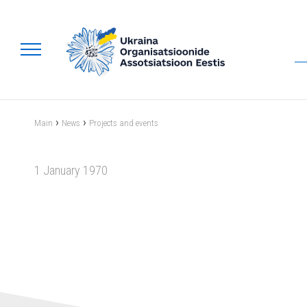
›
›
Main
News
Projects and events
1 January 1970