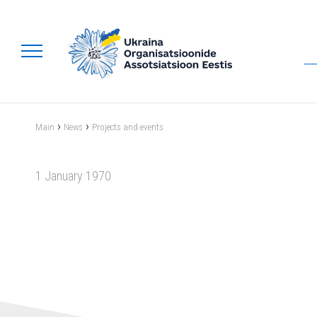
›
›
Main
News
Projects and events
1 January 1970