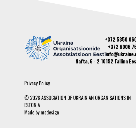
+372 5350 06
+372 6006 7
info@ukraine.
Nafta, 6 - 2 10152 Tallinn Ees
Privacy Policy
© 2026 ASSOCIATION OF UKRAINIAN ORGANISATIONS IN
ESTONIA
Made by
mcdesign